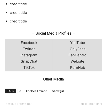
credit title
credit title
credit title
— Social Media Profiles —
Facebook
YouTube
Twitter
OnlyFans
Instagram
FanCentro
SnapChat
Website
TikTok
PornHub
— Other Media —
TAGS
c
Chelsea LaVone
Showgirl
Previous Entertainer
Next Entertainer