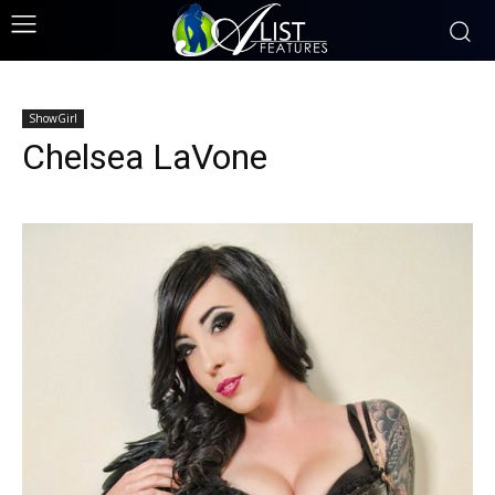
ShowGirl
Chelsea LaVone