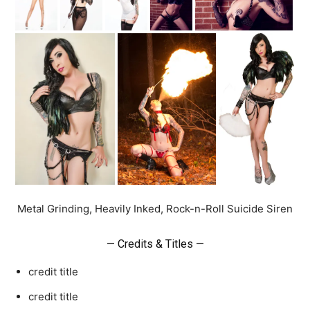
Metal Grinding, Heavily Inked, Rock-n-Roll Suicide Siren
— Credits & Titles —
credit title
credit title