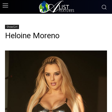
ShowGirl
Heloine Moreno