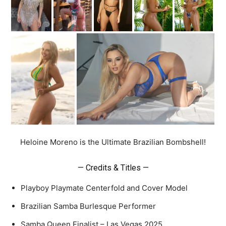
Heloine Moreno is the Ultimate Brazilian Bombshell!
— Credits & Titles —
Playboy Playmate Centerfold and Cover Model
Brazilian Samba Burlesque Performer
Samba Queen Finalist – Las Vegas 2025