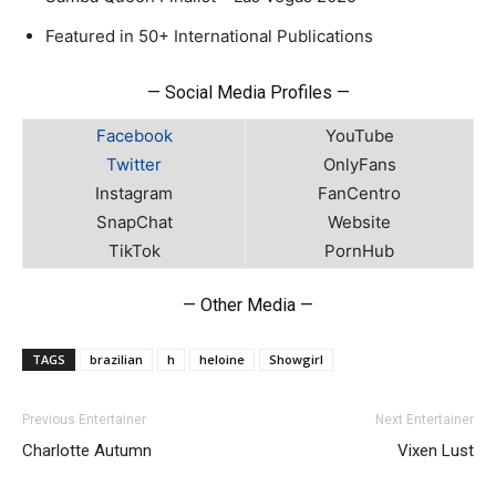
Featured in 50+ International Publications
— Social Media Profiles —
Facebook
YouTube
Twitter
OnlyFans
Instagram
FanCentro
SnapChat
Website
TikTok
PornHub
— Other Media —
TAGS
brazilian
h
heloine
Showgirl
Previous Entertainer
Next Entertainer
Charlotte Autumn
Vixen Lust