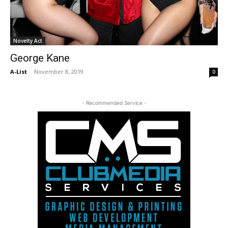
Novelty Act
George Kane
A-List
-
November 8, 2019
0
- Recommended Service -