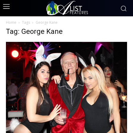
Home
Tags
George Kane
Tag: George Kane