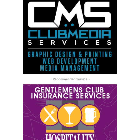
- Recommended Service -