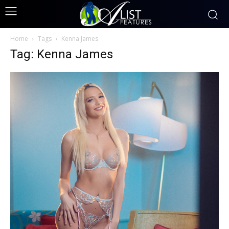
Home
Tags
Kenna James
Tag: Kenna James