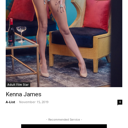
Adult Film Star
Kenna James
A-List
-
November 15, 2019
0
- Recommended Service -