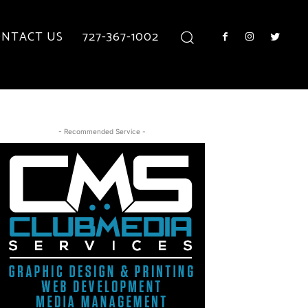
NTACT US
727-367-1002
- Recommended Service -