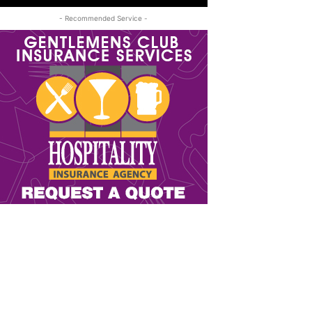
- Recommended Service -