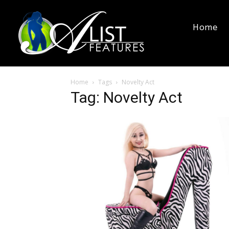
Home
Home
Tags
Novelty Act
Tag: Novelty Act