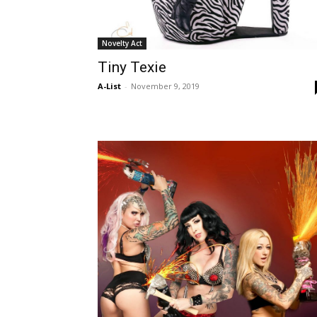
Novelty Act
Tiny Texie
A-List
-
November 9, 2019