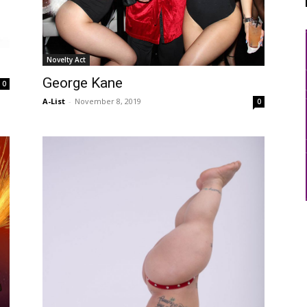
Novelty Act
George Kane
0
A-List
-
November 8, 2019
0