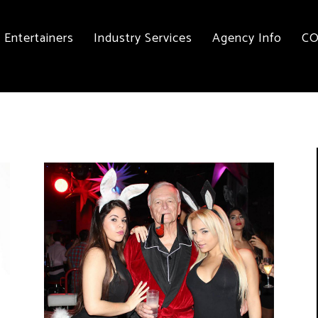
Entertainers
Industry Services
Agency Info
CO